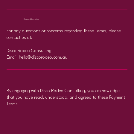
Contact Information
For any questions or concerns regarding these Terms, please
contact us at:
Disco Rodeo Consulting
Email:
hello@discorodeo.com.au
By engaging with Disco Rodeo Consulting, you acknowledge
that you have read, understood, and agreed to these Payment
Terms.