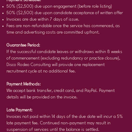
Payment Schedule:
50% ($2,500) due upon engagement (before role listing)
50% ($2,500) due upon candidate acceptance of written offer
Invoices are due within 7 days of issue.
Fees are non-refundable once the service has commenced, as
time and advertising costs are committed upfront.
Guarantee Period:
If the successful candidate leaves or withdraws within 8 weeks
of commencement (excluding redundancy or practice closure),
Disco Rodeo Consulting will provide one replacement
recruitment cycle at no additional fee.
Payment Methods:
We accept bank transfer, credit card, and PayPal. Payment
details will be provided on the invoice.
Late Payment:
Invoices not paid within 14 days of the due date will incur a 5%
late payment fee. Continued non-payment may result in
suspension of services until the balance is settled.