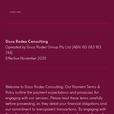
PAYMENT TERMS
Disco Rodeo Consulting
Operated by Disco Rodeo Group Pty Ltd (ABN: 80 683 183
744)
Effective November 2025
Welcome to Disco Rodeo Consulting. Our Payment Terms &
Policy outline the payment expectations and processes for
engaging with our services. Please read these terms carefully
before proceeding, as they detail your financial obligations and
our commitment to transparent transactions. By engaging with