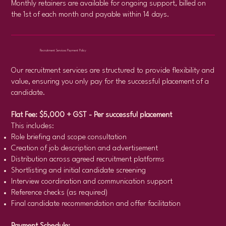
Monthly retainers are available for ongoing support, billed on
the 1st of each month and payable within 14 days.
Recruitment Services Payment Policy
Our recruitment services are structured to provide flexibility and
value, ensuring you only pay for the successful placement of a
candidate.
Flat Fee: $5,000 + GST - Per successful placement
This includes:
Role briefing and scope consultation
Creation of job description and advertisement
Distribution across agreed recruitment platforms
Shortlisting and initial candidate screening
Interview coordination and communication support
Reference checks (as required)
Final candidate recommendation and offer facilitation