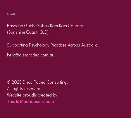
Contact Us
Based in Gubbi Gubbi/Kabi Kabi Country
(Sunshine Coast, QLD)
Supporting Psychology Practices Across Australia
hello@discorodeo.com.au
© 2025 Disco Rodeo Consulting.
All rights reserved.
Website proudly created by
This Is Madhouse Studio