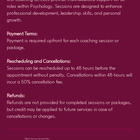
roles within Psychology. Sessions are designed to enhance
professional development, leadership skills, and personal
growth.
Payment Terms:
Payment is required upfront for each coaching session or
package.
Rescheduling and Cancellations:
Sessions can be rescheduled up to 48 hours before the
appointment without penalty. Cancellations within 48 hours will
incur a 50% cancellation fee.
Refunds:
Refunds are not provided for completed sessions or packages,
but credit may be applied to future services in case of
cancellations or changes.
Tailored Services Payment Policy