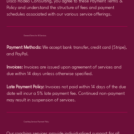
Disco Rodeo Consulting, you agree to these Payment Terms &
Policy and understand the structure of fees and payment
schedules associated with our various service offerings.
General Terms for All Services
Payment Methods:
We accept bank transfer, credit card (Stripe),
and PayPal.
Invoices:
Invoices are issued upon agreement of services and
due within 14 days unless otherwise specified.
Late Payment Policy:
Invoices not paid within 14 days of the due
date will incur a 5% late payment fee. Continued non-payment
may result in suspension of services.​
Coaching Services Payment Policy
Our coaching services provide individualised support for all