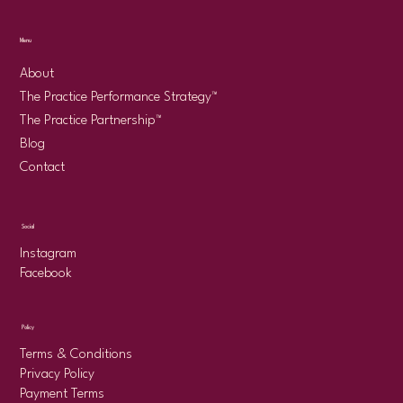
Menu
About
The Practice Performance Strategy™
The Practice Partnership™
Blog
Contact
Social
Instagram
Facebook
Policy
Terms & Conditions
Privacy Policy
Payment Terms