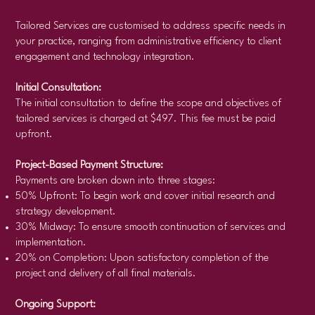
Tailored Services are customised to address specific needs in
your practice, ranging from administrative efficiency to client
engagement and technology integration.
Initial Consultation:
The initial consultation to define the scope and objectives of
tailored services is charged at $497. This fee must be paid
upfront.
Project-Based Payment Structure:
Payments are broken down into three stages:
50% Upfront: To begin work and cover initial research and
strategy development.
30% Midway: To ensure smooth continuation of services and
implementation.
20% on Completion: Upon satisfactory completion of the
project and delivery of all final materials.
Ongoing Support: