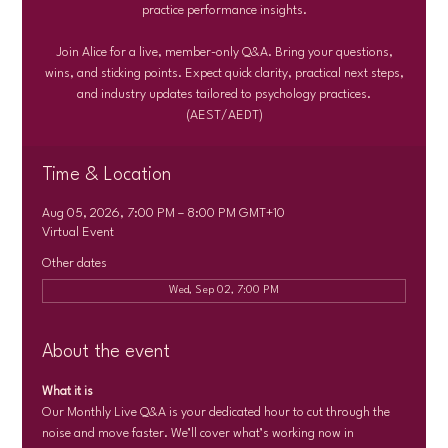
practice performance insights.
Join Alice for a live, member-only Q&A. Bring your questions,
wins, and sticking points. Expect quick clarity, practical next steps,
and industry updates tailored to psychology practices.
(AEST/AEDT)
Time & Location
Aug 05, 2026, 7:00 PM – 8:00 PM GMT+10
Virtual Event
Other dates
Wed, Sep 02, 7:00 PM
About the event
What it is
Our Monthly Live Q&A is your dedicated hour to cut through the 
noise and move faster. We’ll cover what’s working now in 