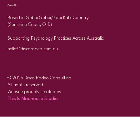
Contact Us
Based in Gubbi Gubbi/Kabi Kabi Country
(Sunshine Coast, QLD)
Supporting Psychology Practices Across Australia
hello@discorodeo.com.au
© 2025 Disco Rodeo Consulting.
All rights reserved.
Website proudly created by
This Is Madhouse Studio