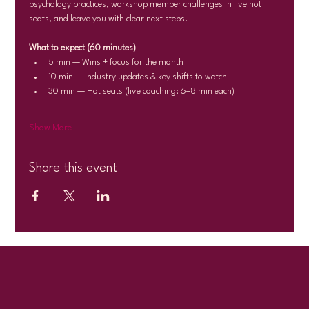
psychology practices, workshop member challenges in live hot 
seats, and leave you with clear next steps.
What to expect (60 minutes)
5 min — Wins + focus for the month
10 min — Industry updates & key shifts to watch
30 min — Hot seats (live coaching; 6–8 min each)
Show More
Share this event