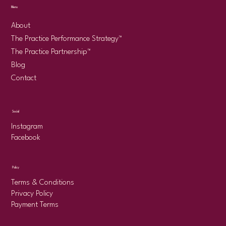
Menu
About
The Practice Performance Strategy™
The Practice Partnership™
Blog
Contact
Social
Instagram
Facebook
Policy
Terms & Conditions
Privacy Policy
Payment Terms