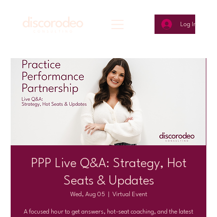
Log In
PPP Live Q&A: Strategy, Hot
Seats & Updates
Wed, Aug 05
  |  
Virtual Event
A focused hour to get answers, hot-seat coaching, and the latest