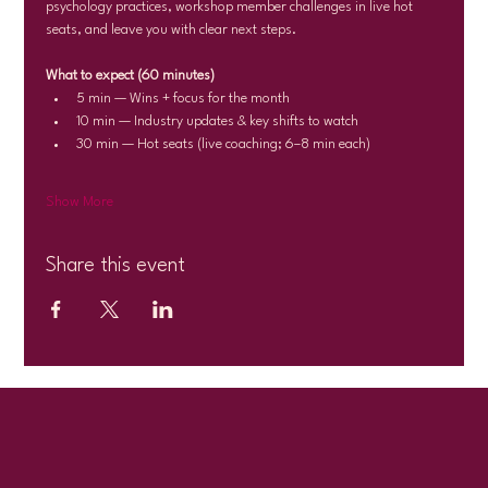
psychology practices, workshop member challenges in live hot 
seats, and leave you with clear next steps.
What to expect (60 minutes)
5 min — Wins + focus for the month
10 min — Industry updates & key shifts to watch
30 min — Hot seats (live coaching; 6–8 min each)
Show More
Share this event