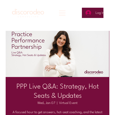
Log In
PPP Live Q&A: Strategy, Hot
Seats & Updates
Wed, Jan 07
  |  
Virtual Event
A focused hour to get answers, hot-seat coaching, and the latest