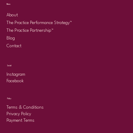
Menu
About
The Practice Performance Strategy™
The Practice Partnership™
Blog
Contact
Social
Instagram
Facebook
Policy
Terms & Conditions
Privacy Policy
Payment Terms