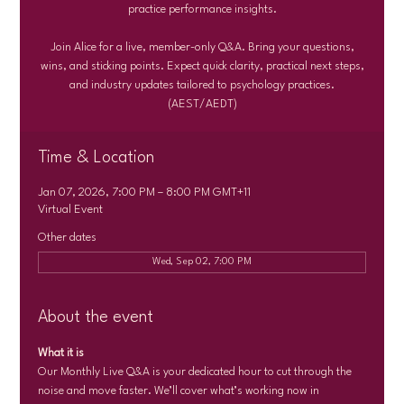
practice performance insights.
Join Alice for a live, member-only Q&A. Bring your questions,
wins, and sticking points. Expect quick clarity, practical next steps,
and industry updates tailored to psychology practices.
(AEST/AEDT)
Time & Location
Jan 07, 2026, 7:00 PM – 8:00 PM GMT+11
Virtual Event
Other dates
Wed, Sep 02, 7:00 PM
About the event
What it is
Our Monthly Live Q&A is your dedicated hour to cut through the 
noise and move faster. We’ll cover what’s working now in 