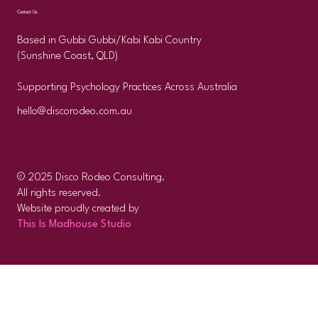
Contact Us
Based in Gubbi Gubbi/Kabi Kabi Country
(Sunshine Coast, QLD)
Supporting Psychology Practices Across Australia
hello@discorodeo.com.au
© 2025 Disco Rodeo Consulting.
All rights reserved.
Website proudly created by
This Is Madhouse Studio