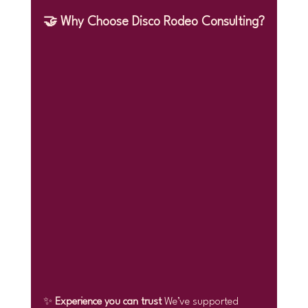
🤝 Why Choose Disco Rodeo Consulting?
✨ 
Experience you can trust 
We’ve supported 