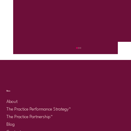
Menu
About
The Practice Performance Strategy™
There Is No "Right" Way to Run a Psychology
The Practice Partnership™
Practice
Blog