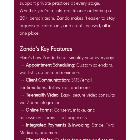
support private practices at every stage.
Whether you’re a solo practitioner or leading a 
20+ person team, Zanda makes it easier to stay 
organised, compliant, and client-focused, all in 
one place.
Zanda’s Key Features
Here’s how Zanda helps simplify your everyday:
→ 
Appointment Scheduling
: Custom calendars, 
waitlists, automated reminders
→ 
Client Communication
: SMS/email 
confirmations, follow-ups and more
→ 
Telehealth Video
: Easy, secure video consults 
via Zoom integration
→ 
Online Forms
: Consent, intake, and 
assessment forms — all paperless
→ 
Integrated Payments & Invoicing
: Stripe, Tyro, 
Medicare, and more