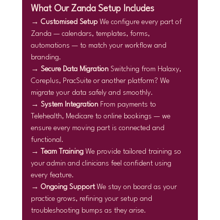
What Our Zanda Setup Includes
→ 
Customised Setup 
We configure every part of 
Zanda — calendars, templates, forms, 
automations — to match your workflow and 
branding.
→ 
Secure Data Migration 
Switching from Halaxy, 
Coreplus, PracSuite or another platform? We 
migrate your data safely and smoothly.
→ 
System Integration 
From payments to 
Telehealth, Medicare to online bookings — we 
ensure every moving part is connected and 
functional.
→ 
Team Training 
We provide tailored training so 
your admin and clinicians feel confident using 
every feature.
→ 
Ongoing Support 
We stay on board as your 
practice grows, refining your setup and 
troubleshooting bumps as they arise.