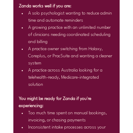
Zanda works well if you are:
A solo psychologist wanting to reduce admin 
time and automate reminders
A growing practice with an unlimited number 
of clinicians needing coordinated scheduling 
and billing
A practice owner switching from Halaxy, 
Coreplus, or PracSuite and wanting a cleaner 
system
A practice across Australia looking for a 
telehealth-ready, Medicare-integrated 
solution
You might be ready for Zanda if you're 
experiencing:
Too much time spent on manual bookings, 
invoicing, or chasing payments
Inconsistent intake processes across your 