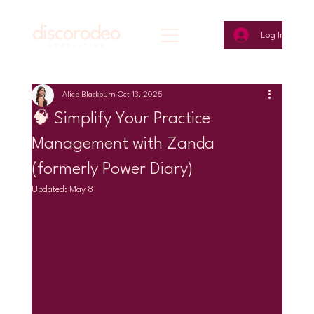
Log In
Alice Blackburn
Oct 13, 2025
🧠 Simplify Your Practice
Management with Zanda
(formerly Power Diary)
Updated:
May 8