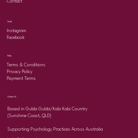
Contact
Social
Instagram
Facebook
Policy
Terms & Conditions
Privacy Policy
Payment Terms
Contact Us
Based in Gubbi Gubbi/Kabi Kabi Country
(Sunshine Coast, QLD)
Supporting Psychology Practices Across Australia