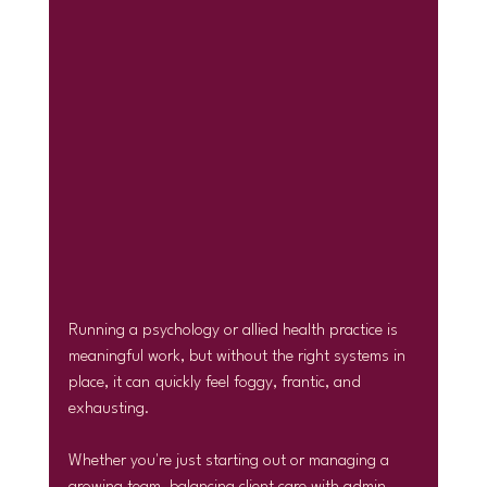
Running a psychology or allied health practice is 
meaningful work, but without the right systems in 
place, it can quickly feel foggy, frantic, and 
exhausting.
Whether you're just starting out or managing a 