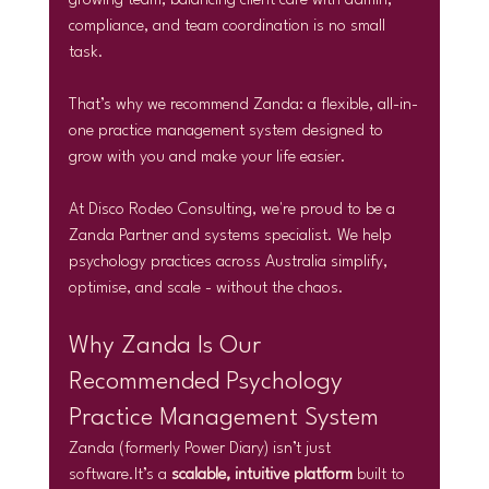
growing team, balancing client care with admin, 
compliance, and team coordination is no small 
task.
That’s why we recommend Zanda: a flexible, all-in-
one practice management system designed to 
grow with you and make your life easier.
At Disco Rodeo Consulting, we're proud to be a 
Zanda Partner and systems specialist. We help 
psychology practices across Australia simplify, 
optimise, and scale - without the chaos.
Why Zanda Is Our 
Recommended Psychology 
Practice Management System
Zanda (formerly Power Diary) isn’t just 
software.It
’s a 
scalable, intuitive platform
 built to 