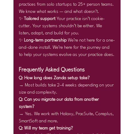
practices from solo startups to 25+ person teams. 
We know what works — and what doesn’t.
✨ 
Tailored support 
Your practice isn’t cookie-
cutter. Your systems shouldn’t be either. We 
listen, adapt, and build for 
you
.
✨ 
Long-term partnership 
We’re not here for a one-
and-done install. We’re here for the journey and 
to help your systems evolve as your practice does.
Frequently Asked Questions
Q: How long does Zanda setup take?
→ Most builds take 2–4 weeks depending on your 
size and complexity.
Q: Can you migrate our data from another 
system?
→ Yes. We work with Halaxy, PracSuite, Coreplus, 
SmartSoft and more.
Q: Will my team get training?