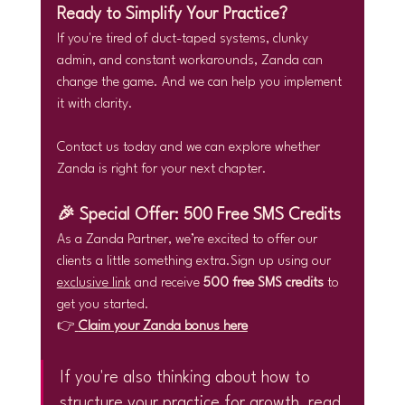
Ready to Simplify Your Practice?
If you're tired of duct-taped systems, clunky 
admin, and constant workarounds, Zanda can 
change the game. And we can help you implement 
it with clarity.
Contact us today and we can explore whether 
Zanda is right for your next chapter.
🎉 Special Offer: 500 Free SMS Credits
As a Zanda Partner, we’re excited to offer our 
clients a little something extra.Sign up using our 
exclusive link
 and receive 
500 free SMS credits
 to 
get you started.
👉
Claim your Zanda bonus here
If you're also thinking about how to 
structure your practice for growth, read 