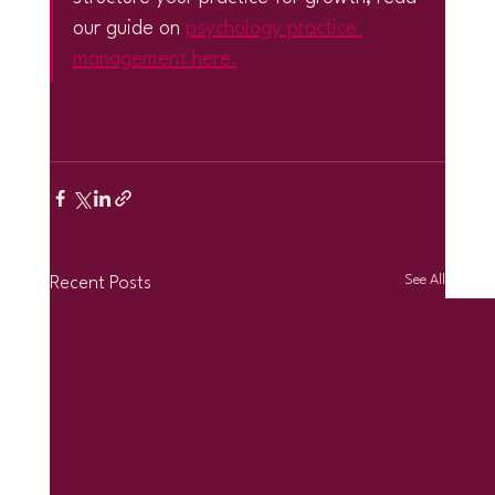
our guide on 
psychology practice 
management here.
See All
Recent Posts