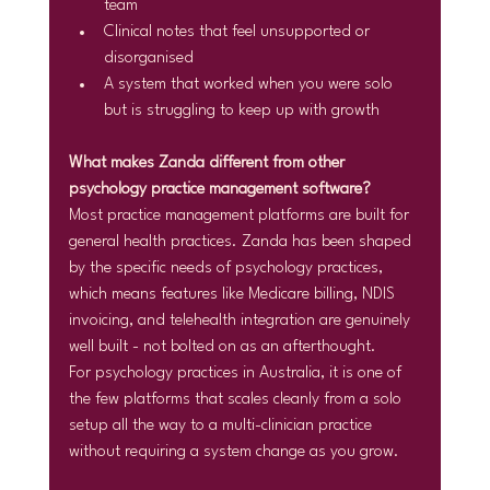
team
Clinical notes that feel unsupported or 
disorganised
A system that worked when you were solo 
but is struggling to keep up with growth
What makes Zanda different from other 
psychology practice management software?
Most practice management platforms are built for 
general health practices. Zanda has been shaped 
by the specific needs of psychology practices, 
which means features like Medicare billing, NDIS 
invoicing, and telehealth integration are genuinely 
well built - not bolted on as an afterthought.
For psychology practices in Australia, it is one of 
the few platforms that scales cleanly from a solo 
setup all the way to a multi-clinician practice 
without requiring a system change as you grow.