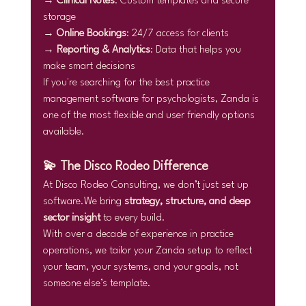
→ 
Clinical Notes
: Custom templates and secure 
storage
→ 
Online Bookings
: 24/7 access for clients
→ 
Reporting & Analytics
: Data that helps you 
make smart decisions
If you're searching for the best practice 
management software for psychologists, Zanda is 
one of the most flexible and user friendly options 
available.
💫 The Disco Rodeo Difference
At Disco Rodeo Consulting, we don’t just set up 
software.We bring 
strategy, structure, and deep 
sector insight
 to every build.
With over a decade of experience in practice 
operations, we tailor your Zanda setup to reflect 
your team, your systems, and your goals, not 
someone else’s template.