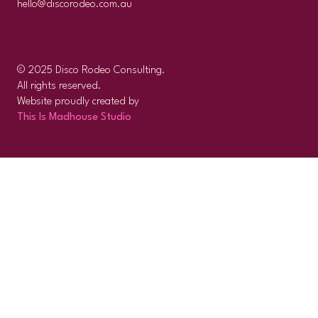
hello@discorodeo.com.au
© 2025 Disco Rodeo Consulting.
All rights reserved.
Website proudly created by
This Is Madhouse Studio