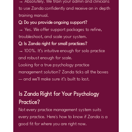
→ Absolutely. We train your admin and clinicians 
to use Zanda confidently and receive an in depth 
training manual.
Q: Do you provide ongoing support?
→ Yes. We offer support packages to refine, 
troubleshoot, and scale your system.
Q: Is Zanda right for small practices?
→ 100%. It’s intuitive enough for solo practice 
and robust enough for scale.
Looking for a true psychology practice 
management solution? Zanda ticks all the boxes 
— and we’ll make sure it’s built to last.
Is Zanda Right for Your Psychology 
Practice?
Not every practice management system suits 
every practice. Here's how to know if Zanda is a 
good fit for where you are right now.