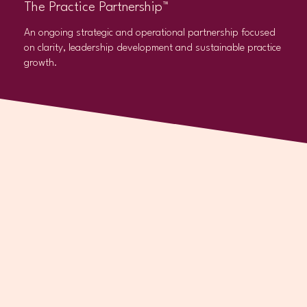
The Practice Partnership™
An ongoing strategic and operational partnership focused
on clarity, leadership development and sustainable practice
growth.