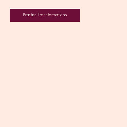
Practice Transformations
ROBYN
PSYCHOLOGIST
“I finally felt understood. It was the first time I’d spoken to
someone who actually knew what was going on inside my
practice and could help me move forward.”
SHAUN
GP + PRACTICE OWNER
“Alice helped us stabilise our systems and navigate things
that used to feel overwhelming. We're in a much better place