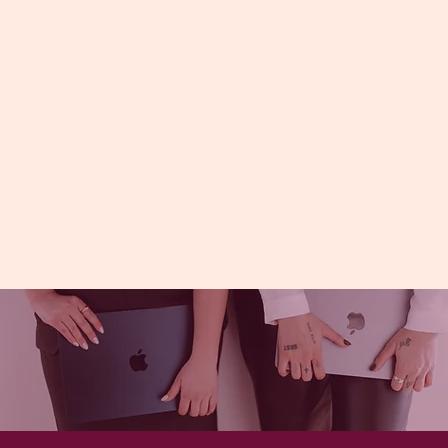
than we were”
JACINTA
PSYCHOLOGIST
“Alice is everything a practice owner could hope for —
supportive, organised, knowledgeable, and genuinely invested
in the success of your business. I couldn’t imagine navigating
this growth without her.”