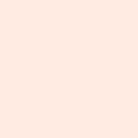
THE TRUSTED ADVISOR BEHIND
AUSTRALIA’S HIGHEST-PERFORMING
PSYCHOLOGY PRACTICES
Helping psychologists lead with clarity, build strong teams
and scale sustainably - without burnout.
With more than a decade of leadership and HR experience,
Alice Blackburn is the trusted advisor behind some of
Australia’s most successful psychology practices. Disco