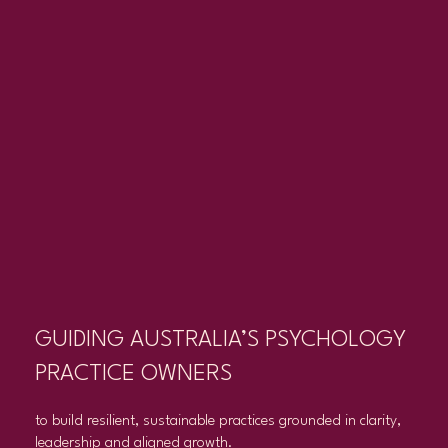
GUIDING AUSTRALIA’S PSYCHOLOGY
PRACTICE OWNERS
to build resilient, sustainable practices grounded in clarity,
leadership and aligned growth.