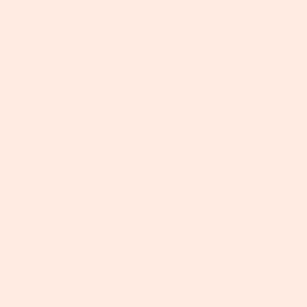
SUPPORTING PSYCHOLOGY
PRACTICE OWNERS
Disco Rodeo Consulting works alongside psychology
practice owners who want clarity, structure and a more
sustainable way to run their practice.
Every practice is different, and support is tailored to the
individual needs, priorities and pace of each practice
owner.
This is reflected in the results from practice owners across
Australia who have strengthened their systems, stabilised
their teams and grown with clarity.