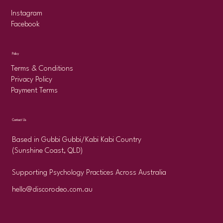
Instagram
Facebook
Policy
Terms & Conditions
Privacy Policy
Payment Terms
Contact Us
Based in Gubbi Gubbi/Kabi Kabi Country
(Sunshine Coast, QLD)
Supporting Psychology Practices Across Australia
hello@discorodeo.com.au