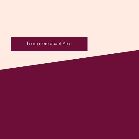
Rodeo Consulting brings deep industry knowledge,
operational expertise and grounded leadership support to
practices ready to strengthen their foundations and grow
with purpose.
Learn more about Alice