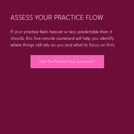
ASSESS YOUR PRACTICE FLOW
If your practice feels heavier or less predictable than it
should, this five-minute scorecard will help you identify
where things still rely on you and what to focus on first.
Take The Practice Flow Scorecard ™