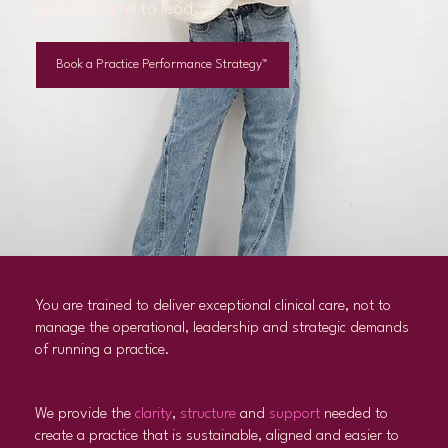
spacious time to lead.
Book a Practice Performance Strategy™
You are trained to deliver exceptional clinical care, not to
manage the operational, leadership and strategic demands
of running a practice.
We provide the
clarity
,
structure
and
support
needed to
create a practice that is sustainable, aligned and easier to