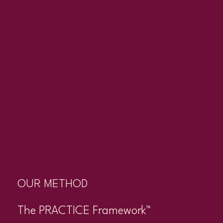
OUR METHOD
The PRACTICE Framework™