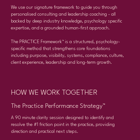
We use our signature framework to guide you through
personalised consulting and leadership coaching - all
backed by deep industry knowledge, psychology specific
expertise, and a grounded human-first approach.
The PRACTICE Framework™ is a structured, psychology-
specific method that strengthens core foundations
including purpose, visibility, systems, compliance, culture,
client experience, leadership and long-term growth.
HOW WE WORK TOGETHER
The Practice Performance Strategy™
A 90 minute clarity session designed to identify and
resolve the #1 friction point in the practice, providing
direction and practical next steps.