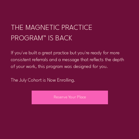
THE MAGNETIC PRACTICE
PROGRAM™ IS BACK
If you've built a great practice but you're ready for more
consistent referrals and a message that reflects the depth
of your work, this program was designed for you.
The July Cohort is Now Enrolling.
Reserve Your Place