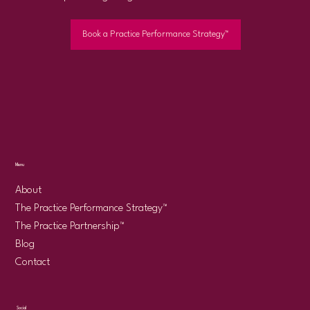
Book a Practice Performance Strategy™
Menu
About
The Practice Performance Strategy™
The Practice Partnership™
Blog
Contact
Social