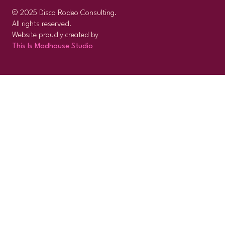
© 2025 Disco Rodeo Consulting.
All rights reserved.
Website proudly created by
This Is Madhouse Studio