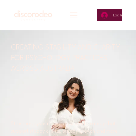
Log In
CREATING STABILITY AND CLARITY
FOR PSYCHOLOGY PRACTICES
ACROSS AUSTRALIA
Structure, systems and grounded strategy that
support steady clients, steady growth and more